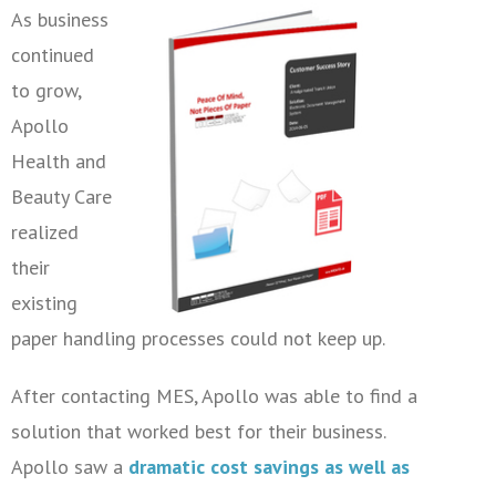
As business
continued
to grow,
Apollo
Health and
Beauty Care
realized
their
existing
paper handling processes could not keep up.
After contacting MES, Apollo was able to find a
solution that worked best for their business.
Apollo saw a
dramatic cost savings as well as