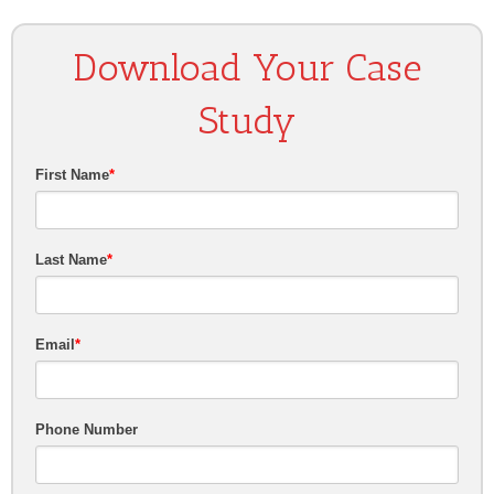
Download Your Case
Study
First Name
*
Last Name
*
Email
*
Phone Number