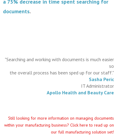
a 75% decrease in time spent searching for
documents
.
"Searching and working with documents is much easier
so
the overall process has been sped up for our staff."
Sasha Peric
IT Administrator
Apollo Health and Beauty Care
Still looking for more information on managing documents
within your manufacturing business? Click here to read up on
our full manufacturing solution set!