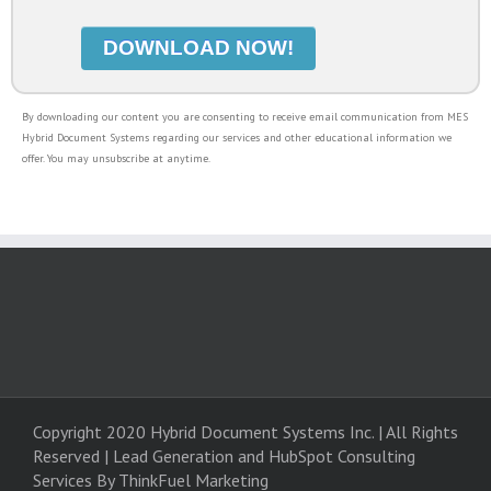
By downloading our content you are consenting to receive email communication from MES
Hybrid Document Systems regarding our services and other educational information we
offer. You may unsubscribe at anytime.
Copyright 2020 Hybrid Document Systems Inc. | All Rights
Reserved | Lead Generation and
HubSpot Consulting
Services
By ThinkFuel Marketing