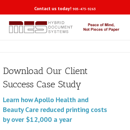
Contact us today!
905-475-9263
Download Our Client
Success Case Study
Learn how Apollo Health and
Beauty Care reduced printing costs
by over $12,000 a year